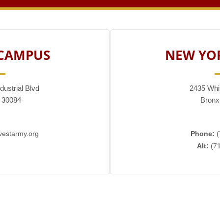
 CAMPUS
NEW YO
dustrial Blvd
2435 Whi
 30084
Bronx
estarmy.org
Phone:
(
Alt:
(71