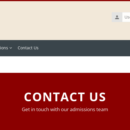
Usernam
ions
Contact Us
CONTACT US
Get in touch with our admissions team