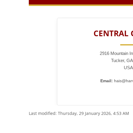
CENTRAL
2916 Mountain In
Tucker, GA
USA
Email:
hais@harv
Last modified: Thursday, 29 January 2026, 4:53 AM
Blocks