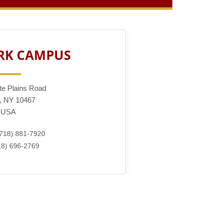
RK CAMPUS
te Plains Road
, NY 10467
USA
718) 881-7920
8) 696-2769