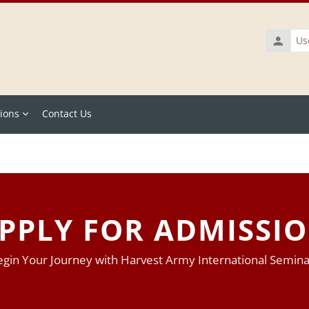
Usernam
ions
Contact Us
PPLY FOR ADMISSI
gin Your Journey with Harvest Army International Semin