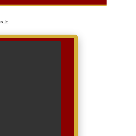
rate.