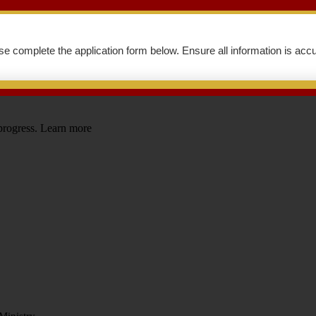
se complete the application form below. Ensure all information is accu