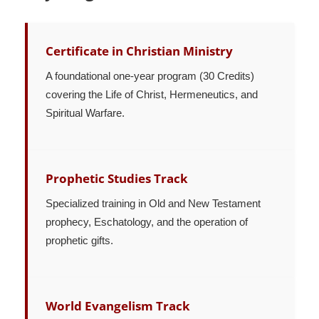
Certificate in Christian Ministry
A foundational one-year program (30 Credits)
covering the Life of Christ, Hermeneutics, and
Spiritual Warfare.
Prophetic Studies Track
Specialized training in Old and New Testament
prophecy, Eschatology, and the operation of
prophetic gifts.
World Evangelism Track