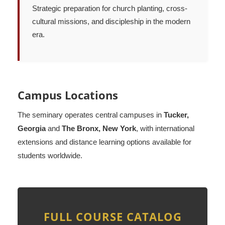
Strategic preparation for church planting, cross-
cultural missions, and discipleship in the modern
era.
Campus Locations
The seminary operates central campuses in
Tucker,
Georgia
and
The Bronx, New York
, with international
extensions and distance learning options available for
students worldwide.
FULL COURSE CATALOG