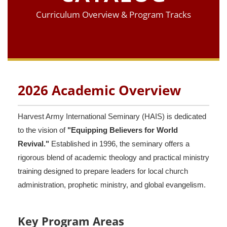
Curriculum Overview & Program Tracks
2026 Academic Overview
Harvest Army International Seminary (HAIS) is dedicated
to the vision of
"Equipping Believers for World
Revival."
Established in 1996, the seminary offers a
rigorous blend of academic theology and practical ministry
training designed to prepare leaders for local church
administration, prophetic ministry, and global evangelism.
Key Program Areas