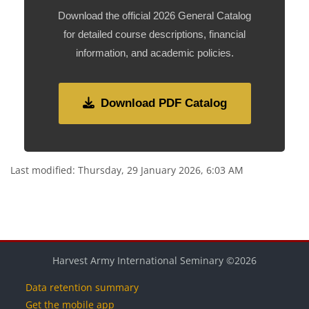
Download the official 2026 General Catalog
for detailed course descriptions, financial
information, and academic policies.
Download PDF Catalog
Last modified: Thursday, 29 January 2026, 6:03 AM
Blocks
Blocks
Blocks
Blocks
Blocks
Harvest Army International Seminary ©2026
Data retention summary
Get the mobile app