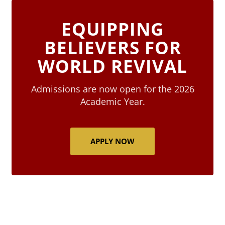
EQUIPPING
BELIEVERS FOR
WORLD REVIVAL
Admissions are now open for the 2026
Academic Year.
APPLY NOW
Blocks