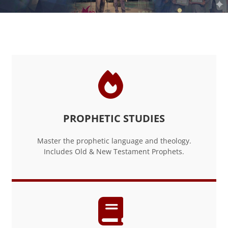
Blocks
PROPHETIC STUDIES
Master the prophetic language and theology.
Includes Old & New Testament Prophets.