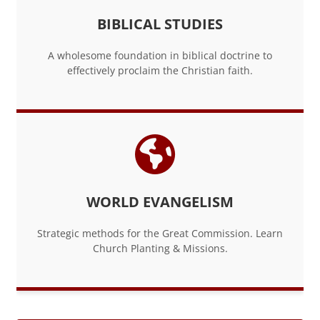
BIBLICAL STUDIES
A wholesome foundation in biblical doctrine to
effectively proclaim the Christian faith.
WORLD EVANGELISM
Strategic methods for the Great Commission. Learn
Church Planting & Missions.