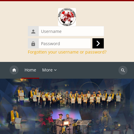
Skip to main content
Username
Password
Log
Forgotten your username or password?
in
Home
More
Search
courses