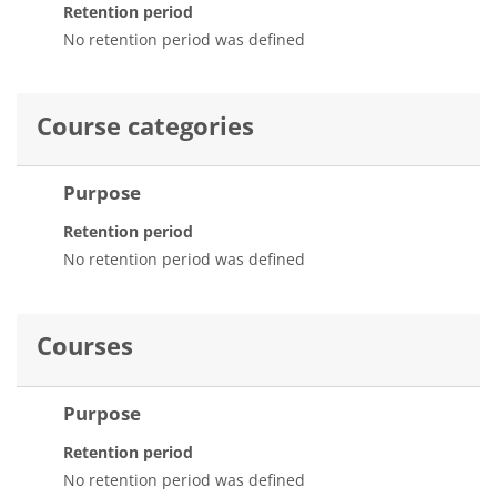
Retention period
No retention period was defined
Course categories
Purpose
Retention period
No retention period was defined
Courses
Purpose
Retention period
No retention period was defined