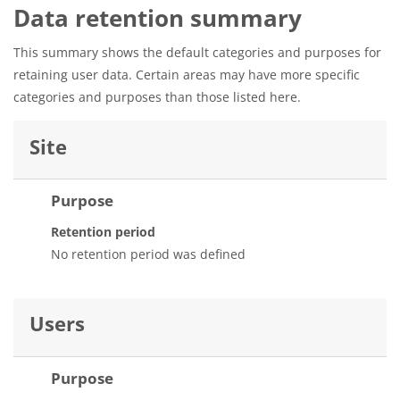
Data retention summary
This summary shows the default categories and purposes for
retaining user data. Certain areas may have more specific
categories and purposes than those listed here.
Site
Purpose
Retention period
No retention period was defined
Users
Purpose