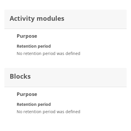
Activity modules
Purpose
Retention period
No retention period was defined
Blocks
Purpose
Retention period
No retention period was defined